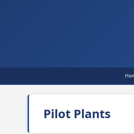
Ho
Pilot Plants