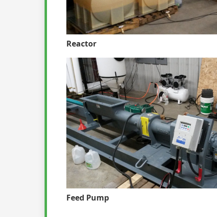
Reactor
Feed Pump