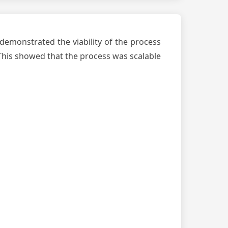
s demonstrated the viability of the process
 This showed that the process was scalable