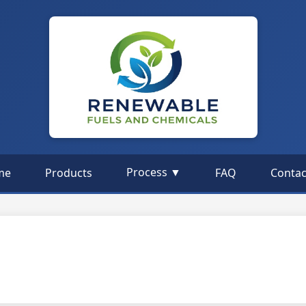
Process ▼
me
Products
FAQ
Contac