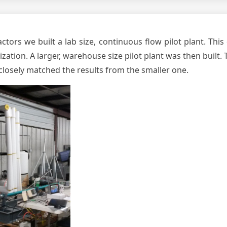
ctors we built a lab size, continuous flow pilot plant. Thi
ation. A larger, warehouse size pilot plant was then built.
t closely matched the results from the smaller one.