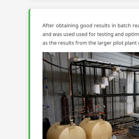
After obtaining good results in batch rea
and was used used for testing and optimiz
as the results from the larger pilot plan